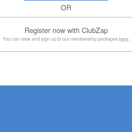
OR
Register now with ClubZap
You can view and sign up to our membership packages
here
.