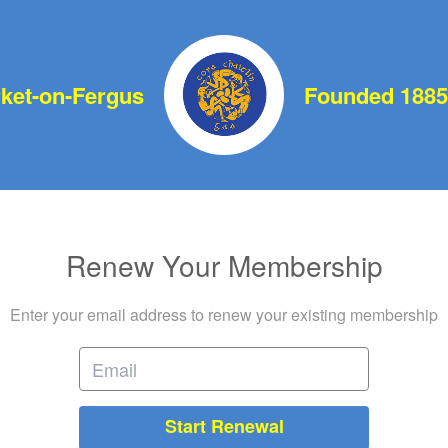
et-on-Fergus
Founded 1885
Renew Your Membership
Enter your email address to renew your existing membership
Start Renewal