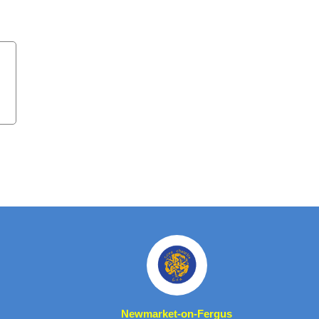
Newmarket-on-Fergus